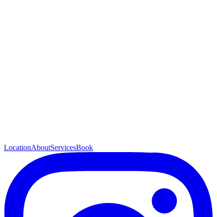
Location
About
Services
Book