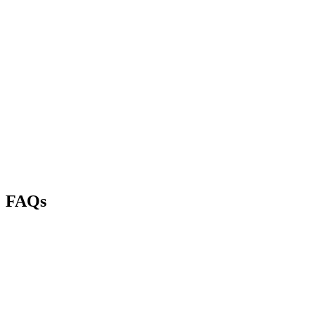
Kain Toirkens
4 months ago
Karl Houseman
3 months ago
FAQs
Do you take walk-ins?
Can I book an appointment?