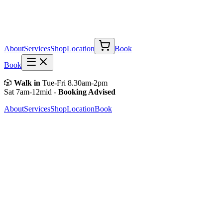
About
Services
Shop
Location
Book
Book
🎲
Walk in
Tue-Fri 8.30am-2pm
Sat 7am-12mid -
Booking Advised
About
Services
Shop
Location
Book