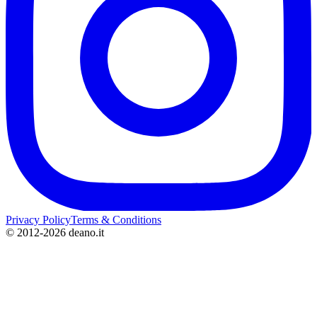
Privacy Policy
Terms & Conditions
©
2012-2026 deano.it